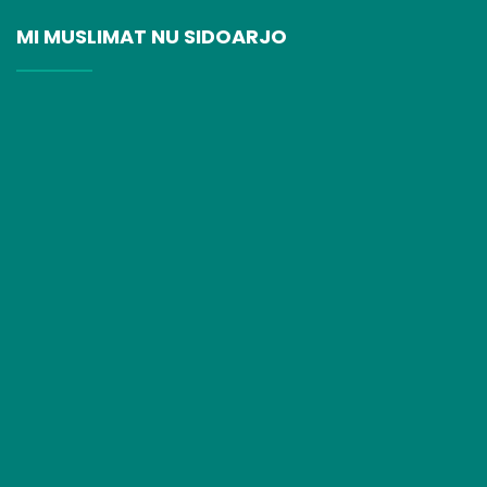
MI MUSLIMAT NU SIDOARJO