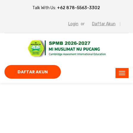
Talk With Us:
+62 878-5563-3302
Login
or
Daftar Akun
DAFTAR AKUN