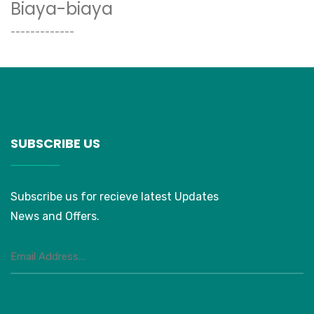
Biaya-biaya
-------------
SUBSCRIBE US
Subscribe us for recieve latest Updates
News and Offers.